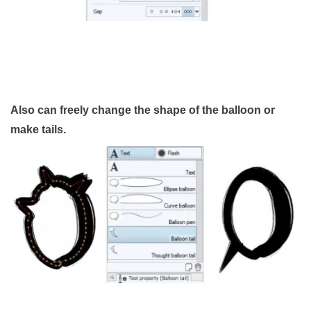
Also can freely change the shape of the balloon or
make tails.