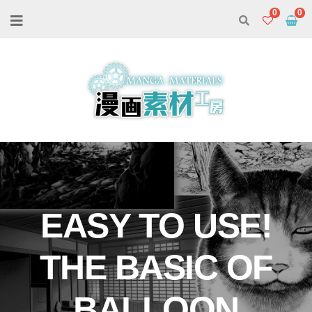
0
EASY TO USE!
THE BASIC OF
BALLOON