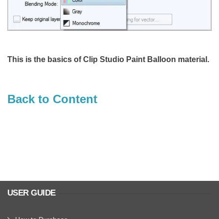
This is the basics of Clip Studio Paint Balloon material.
Back to Content
USER GUIDE