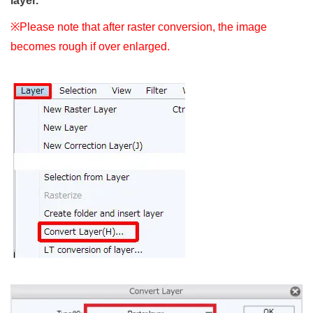
layer.
※Please note that after raster conversion, the image
becomes rough if over enlarged.