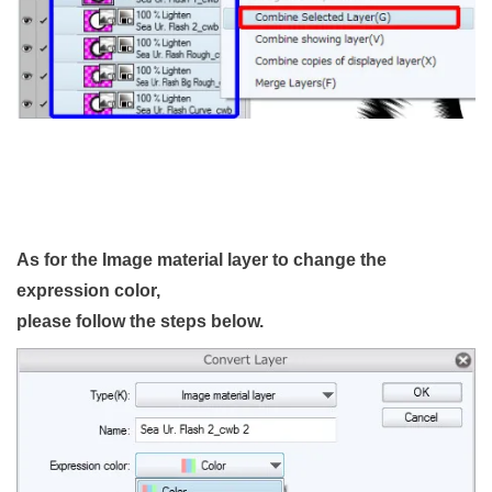
As for the Image material layer to change the
expression color,
please follow the steps below.