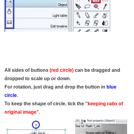
All sides of buttons
(red circle)
can be dragged and
dropped to scale up or down.
For rotation, just drag and drop the button in
blue
circle
.
To keep the shape of circle, tick the “
keeping ratio of
original image
“.