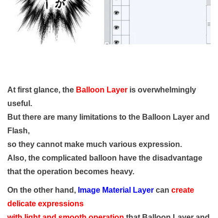
At first glance, the
Balloon Layer
is overwhelmingly
useful.
But there are many limitations to the Balloon Layer and
Flash,
so they cannot make much various expression.
Also, the complicated balloon have the disadvantage
that the operation becomes heavy.
On the other hand,
Image Material Layer
can
create
delicate expressions
with light and smooth operation
that Balloon Layer and