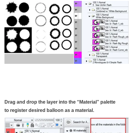
Drag and drop the layer into the “Material” palette
to register desired balloon as a material.