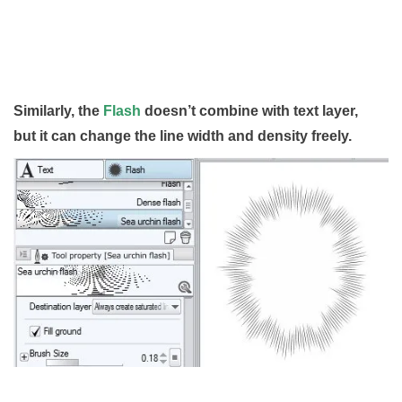
Similarly, the
Flash
doesn’t combine with text layer,
but it can change the line width and density freely.