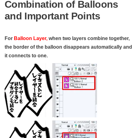
Combination of Balloons
and Important Points
For
Balloon Layer,
when two layers combine together,
the border of the balloon disappears automatically and
it connects to one.