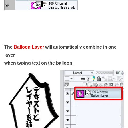
The
Balloon Layer
will automatically combine in one
layer
when typing text on the balloon.