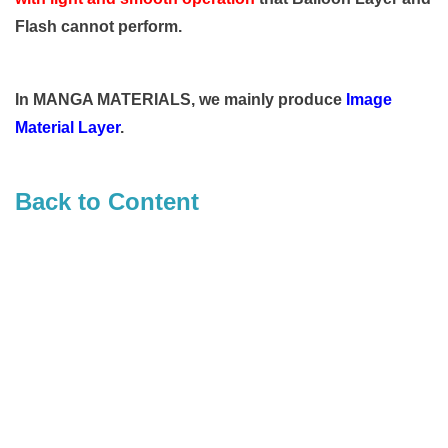
Flash cannot perform.
In MANGA MATERIALS, we mainly produce
Image
Material Layer
.
Back to Content