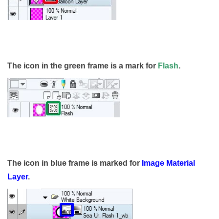
The icon in the green frame is a mark for
Flash
.
The icon in blue frame is marked for
Image Material
Layer
.