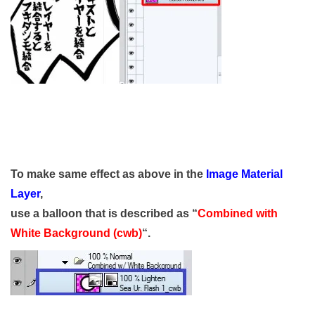
To make same effect as above in the
Image Material
Layer
,
use a balloon that is described as “
Combined with
White Background (cwb)
“.