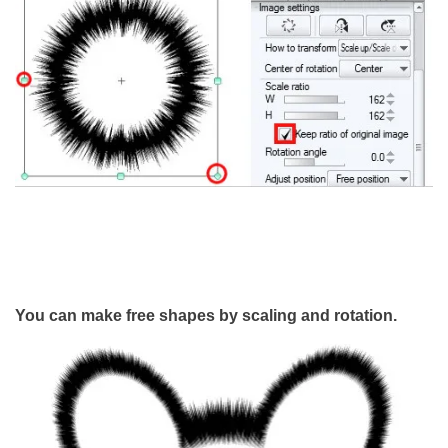
You can make free shapes by scaling and rotation.