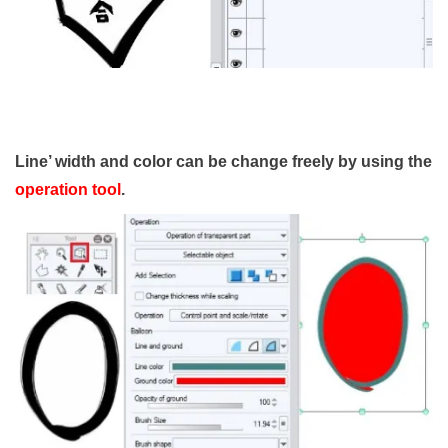
Line’ width and color can be change freely by using the
operation tool
.