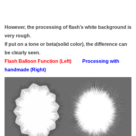
However, the processing of flash’s white background is
very rough.
If put on a tone or beta(solid color), the difference can
be clearly seen.
Flash Balloon Function (Left)
Processing with
handmade (Right)