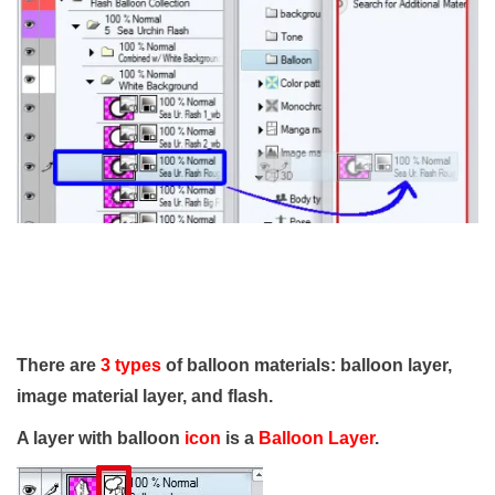
There are
3 types
of balloon materials: balloon layer,
image material layer, and flash.
A layer with balloon
icon
is a
Balloon Layer
.