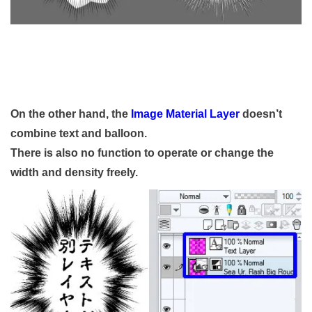
On the other hand, the
Image Material Layer
doesn’t
combine text and balloon.
There is also no function to operate or change the
width and density freely.