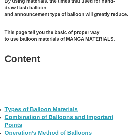
By using materials, the times that used for hand-
draw flash balloon
and announcement type of balloon will greatly reduce.
This page tell you the basic of proper way
to use balloon materials of MANGA MATERIALS.
Content
Types of Balloon Materials
Combination of Balloons and Important
Points
Operation’s Method of Balloons