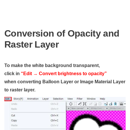
Conversion of Opacity and
Raster Layer
To make the white background transparent,
click in
“Edit → Convert brightness to opacity”
when converting Balloon Layer or Image Material Layer
to raster layer.