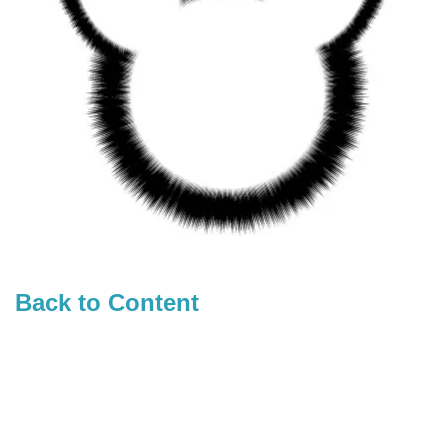
Back to Content