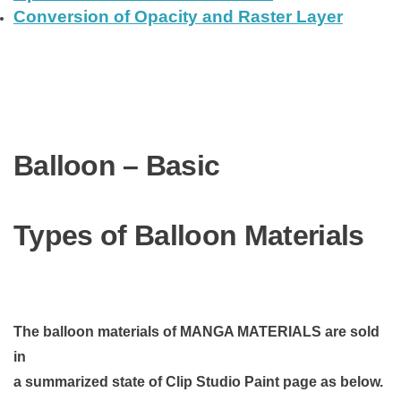
Conversion of Opacity and Raster Layer
Balloon – Basic
Types of Balloon Materials
The balloon materials of MANGA MATERIALS are sold
in
a summarized state of Clip Studio Paint page as below.