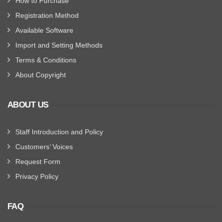
How to Purchase
Registration Method
Available Software
Import and Setting Methods
Terms & Conditions
About Copyright
ABOUT US
Staff Introduction and Policy
Customers’ Voices
Request Form
Privacy Policy
FAQ