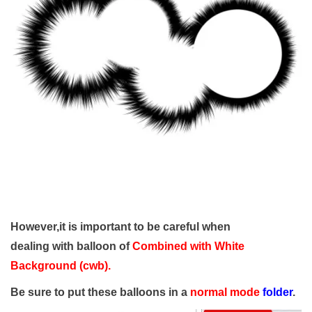
However,it is important to be careful when
dealing with balloon of
Combined with White
Background (cwb)
.
Be sure to put these balloons in a
normal mode
folder
.