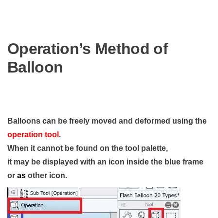
Operation’s Method of
Balloon
Balloons can be freely moved and deformed using the
operation tool
.
When it cannot be found on the tool palette,
it may be displayed with an icon inside the blue frame
or
as
other icon.