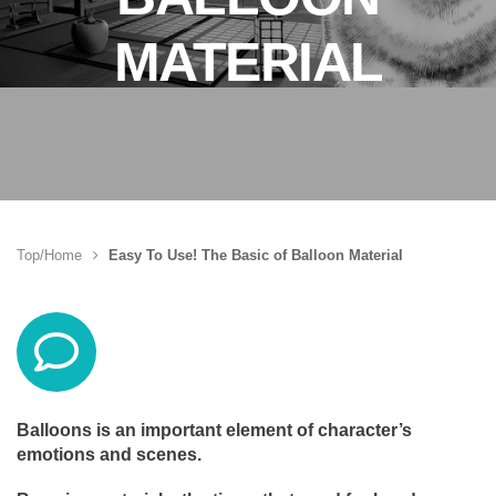
MATERIAL
Top/Home
Easy To Use! The Basic of Balloon Material
Balloons is an important element of character’s
emotions and scenes.