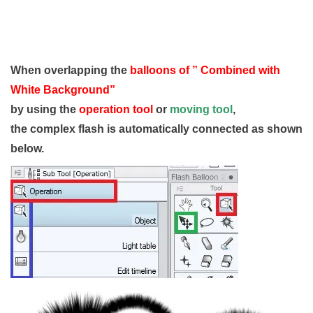
When overlapping the
balloons of ” Combined with
White Background”
by using the
operation tool
or
moving tool
,
the complex flash is automatically connected as shown
below.