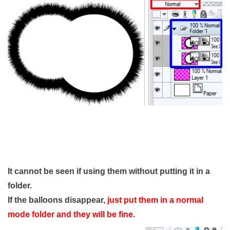
It cannot be seen if using them without putting it in a
folder.
If the balloons disappear,
just put them in a normal
mode folder and they will be fine
.