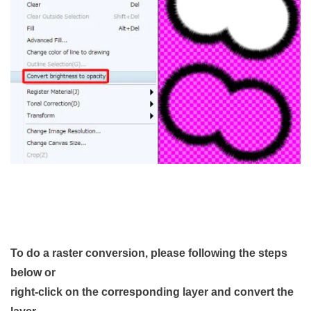
To do a raster conversion, please following the steps
below or
right-click on the corresponding layer and convert the