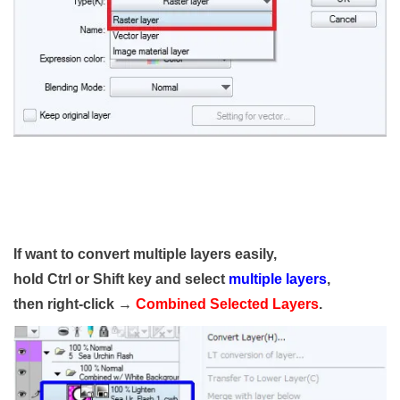
If want to convert multiple layers easily,
hold Ctrl or Shift key and select
multiple layers
,
then right-click →
Combined Selected Layers
.