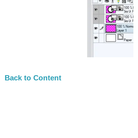
Back to Content