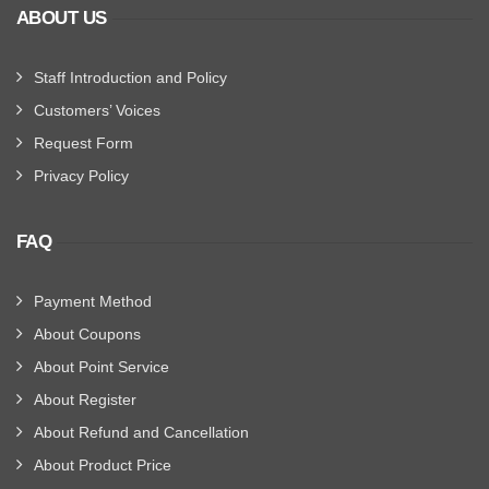
ABOUT US
Staff Introduction and Policy
Customers’ Voices
Request Form
Privacy Policy
FAQ
Payment Method
About Coupons
About Point Service
About Register
About Refund and Cancellation
About Product Price