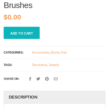
Brushes
$
0.00
ADD TO CART
Accessories
,
Brush
,
Free
CATEGORIES:
Decoration
,
Jewerly
TAGS:
SHARE ON:
DESCRIPTION