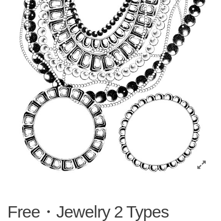
Free・Jewelry 2 Types