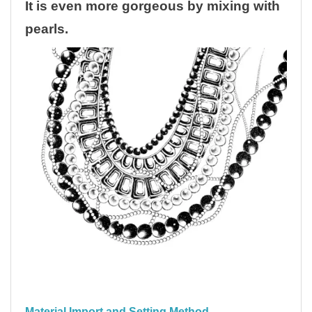
It is even more gorgeous by mixing with
pearls.
Material Import and Setting Method