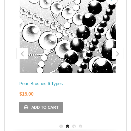
Pearl Brushes 6 Types
Cr
$
15.00
$
ADD TO CART
1
2
3
4