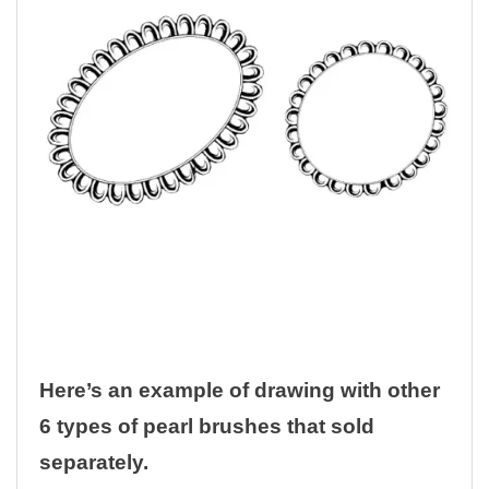
Here’s an example of drawing with other
6 types of pearl brushes that sold
separately.