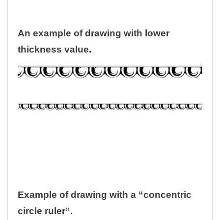
An example of drawing with lower
thickness value.
Example of drawing with a “concentric
circle ruler”.