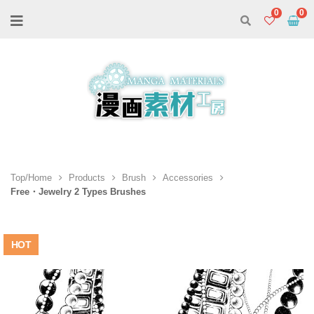
0
Top/Home
Products
Brush
Accessories
Free・Jewelry 2 Types Brushes
HOT