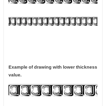
Example of drawing with lower thickness
value.