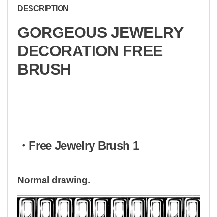
DESCRIPTION
GORGEOUS JEWELRY
DECORATION FREE
BRUSH
・Free Jewelry Brush 1
Normal drawing.