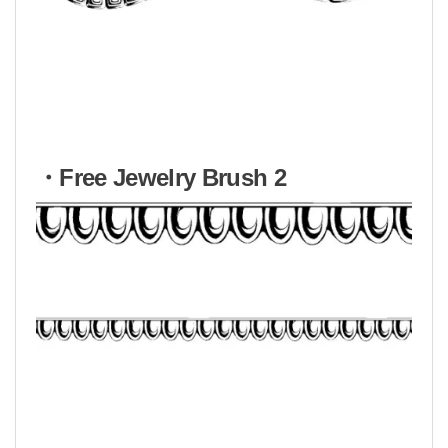
・Free Jewelry Brush 2