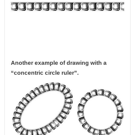
Another example of drawing with a
“concentric circle ruler”.