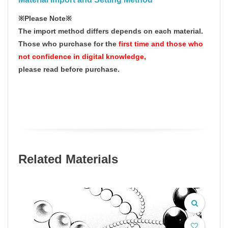
※Please Note※
The import method differs depends on each material.
Those who purchase for the
first time and those who
not confidence in digital knowledge,
please read before purchase.
Related Materials