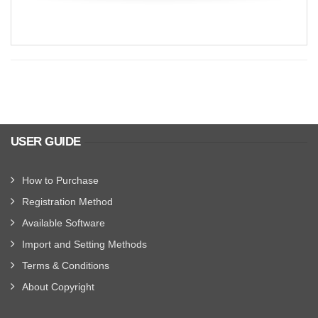
USER GUIDE
How to Purchase
Registration Method
Available Software
Import and Setting Methods
Terms & Conditions
About Copyright