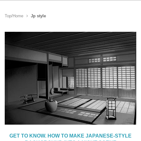
Top/Home
Jp style
GET TO KNOW. HOW TO MAKE JAPANESE-STYLE