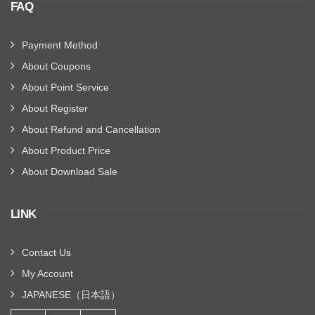
FAQ
Payment Method
About Coupons
About Point Service
About Register
About Refund and Cancellation
About Product Price
About Download Sale
LINK
Contact Us
My Account
JAPANESE（日本語）