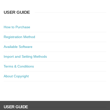
USER GUIDE
How to Purchase
Registration Method
Available Software
Import and Setting Methods
Terms & Conditions
About Copyright
USER GUIDE