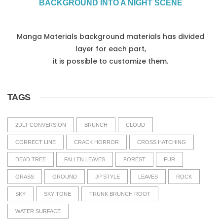
BACKGROUND INTO A NIGHT SCENE
Manga Materials background materials has divided
layer for each part,
it is possible to customize them.
TAGS
2DLT CONVERSION
BRUNCH
CLOUD
CORRECT LINE
CRACK HORROR
CROSS HATCHING
DEAD TREE
FALLEN LEAVES
FOREST
FUR
GRASS
GROUND
JP STYLE
LEAVES
ROCK
SKY
SKY TONE
TRUNK BRUNCH ROOT
WATER SURFACE