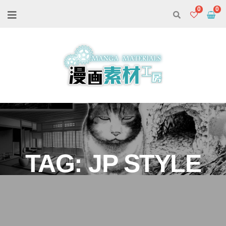
0
TAG:
JP STYLE