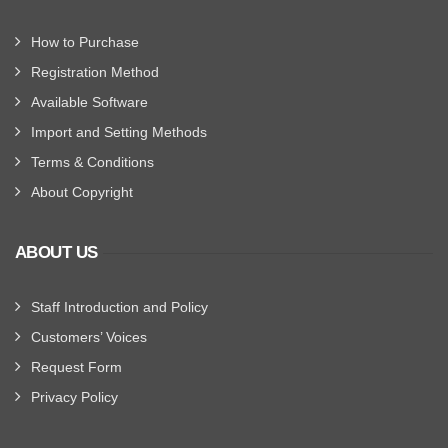
How to Purchase
Registration Method
Available Software
Import and Setting Methods
Terms & Conditions
About Copyright
ABOUT US
Staff Introduction and Policy
Customers’ Voices
Request Form
Privacy Policy