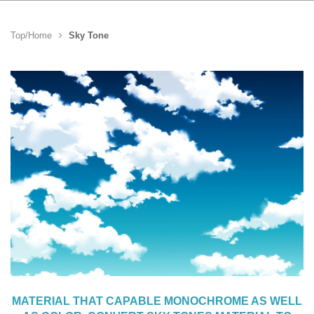
Top/Home
Sky Tone
MATERIAL THAT CAPABLE MONOCHROME AS WELL