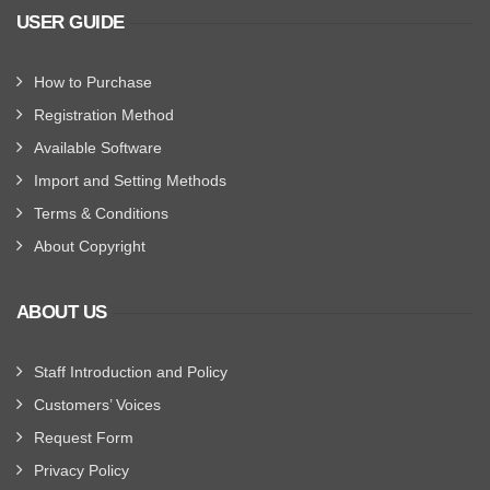
USER GUIDE
How to Purchase
Registration Method
Available Software
Import and Setting Methods
Terms & Conditions
About Copyright
ABOUT US
Staff Introduction and Policy
Customers’ Voices
Request Form
Privacy Policy