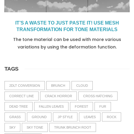
IT’S A WASTE TO JUST PASTE IT! USE MESH
TRANSFORMATION FOR TONE MATERIALS
The tone material can be used with more various
variations by using the deformation function.
TAGS
2DLT CONVERSION
BRUNCH
CLOUD
CORRECT LINE
CRACK HORROR
CROSS HATCHING
DEAD TREE
FALLEN LEAVES
FOREST
FUR
GRASS
GROUND
JP STYLE
LEAVES
ROCK
SKY
SKY TONE
TRUNK BRUNCH ROOT