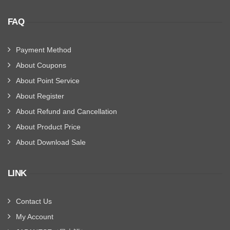
FAQ
Payment Method
About Coupons
About Point Service
About Register
About Refund and Cancellation
About Product Price
About Download Sale
LINK
Contact Us
My Account