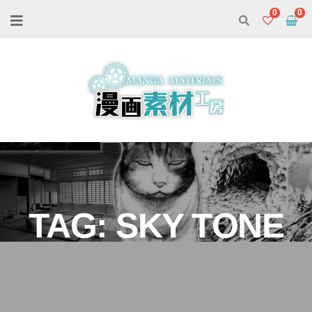
0
TAG:
SKY TONE