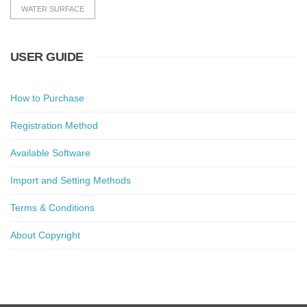
WATER SURFACE
USER GUIDE
How to Purchase
Registration Method
Available Software
Import and Setting Methods
Terms & Conditions
About Copyright