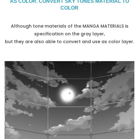
AS COLOR. CONVERT SKY TONES MATERIAL TO
COLOR
Although tone materials of the MANGA MATERIALS is
specification on the gray layer,
but they are also able to convert and use as color layer.