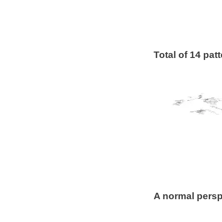
Total of 14 pat
A normal perspe