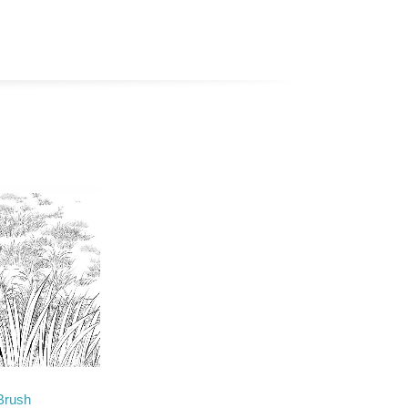
Brush