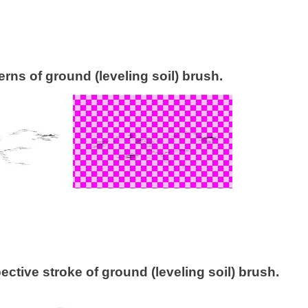
terns of ground (leveling soil) brush.
ctive stroke of ground (leveling soil) brush.