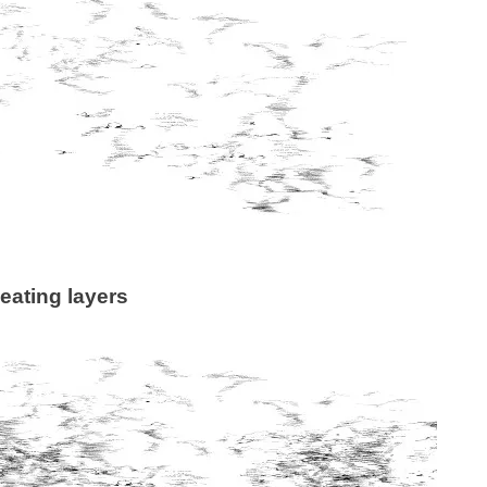
eating layers