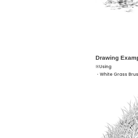
Drawing Exam
※Using
・White Grass Bru