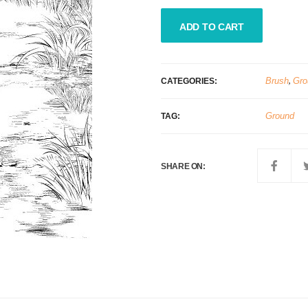
ADD TO CART
Brush
,
Gro
CATEGORIES:
Ground
TAG:
SHARE ON: