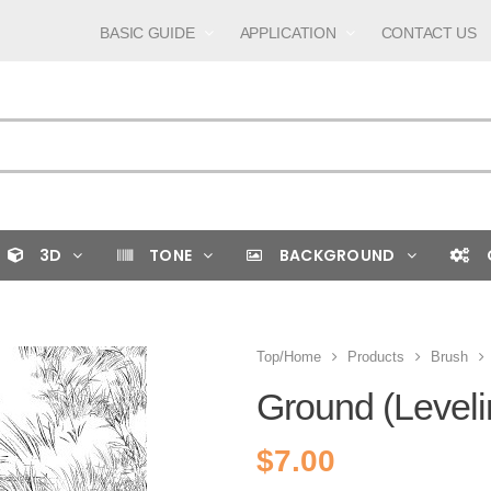
BASIC GUIDE
APPLICATION
CONTACT US
3D
TONE
BACKGROUND
Top/Home
Products
Brush
Ground (Leveli
$
7.00