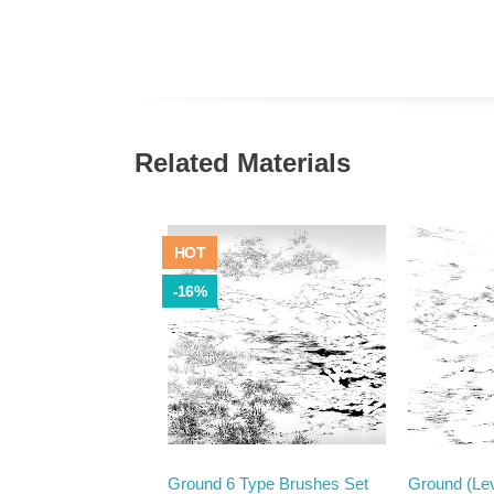
Related Materials
HOT
-16%
Ground 6 Type Brushes Set
Ground (Lev