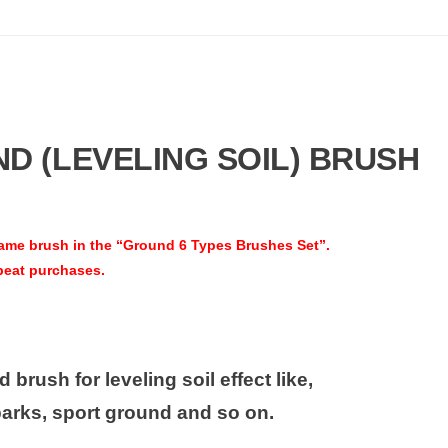
 (LEVELING SOIL) BRUSH
ame brush in the “Ground 6 Types Brushes Set”
.
peat purchases.
 brush for leveling soil effect like,
parks, sport ground and so on.