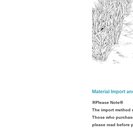
Material Import a
※Please Note※
The import method d
Those who purchase
please read before 