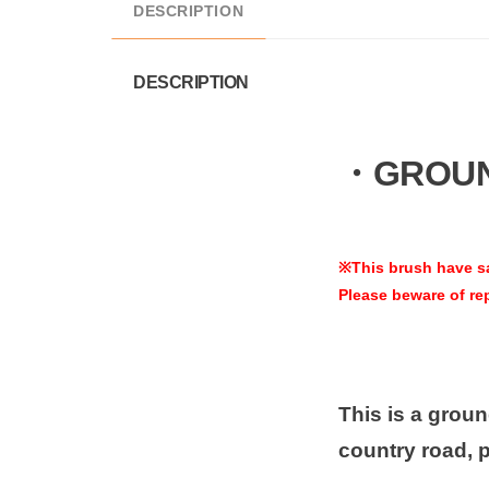
DESCRIPTION
DESCRIPTION
・GROUND
※This brush have s
Please beware of re
This is a ground
country road, 