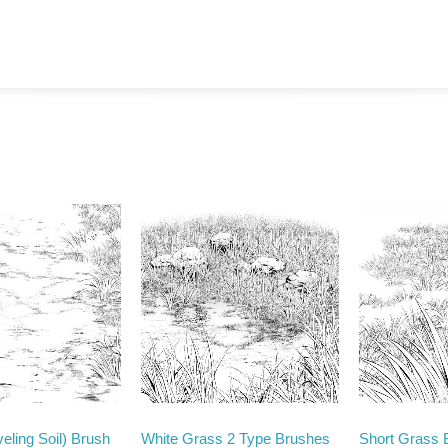
eling Soil) Brush
White Grass 2 Type Brushes
Short Grass 