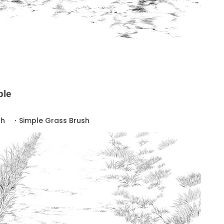
ple
sh ・Simple Grass Brush