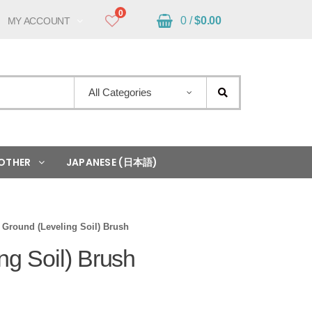
0
0 /
$
0.00
MY ACCOUNT
All Categories
OTHER
JAPANESE (日本語)
Ground (Leveling Soil) Brush
ng Soil) Brush