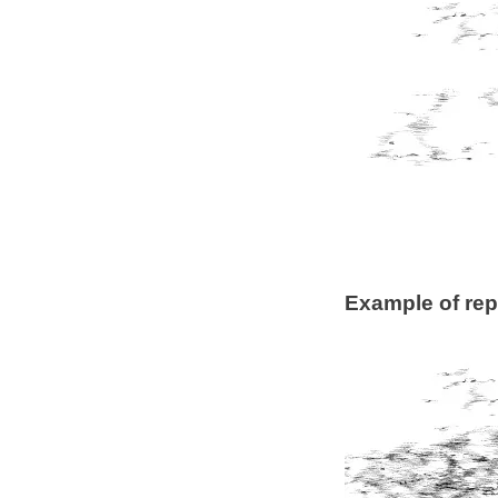
Example of rep