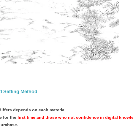
nd Setting Method
iffers depends on each material.
 for the
first time and those who not confidence in digital knowl
purchase.