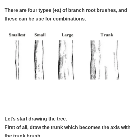
There are four types (+a) of branch root brushes, and
these can be use for combinations.
Let’s start drawing the tree.
First of all, draw the trunk which becomes the axis with
the trunk brush.