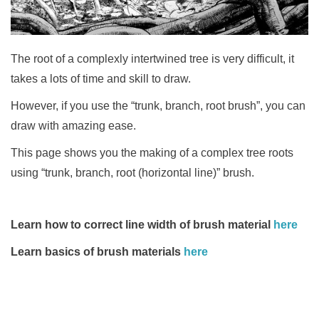
The root of a complexly intertwined tree is very difficult,
it
takes a lots of time and skill to draw.
However, if you use the “trunk, branch, root brush”,
you can
draw with amazing ease.
This page
shows you the making of a complex tree roots
using “trunk, branch, root (horizontal line)” brush.
Learn how to correct line width of brush material
here
Learn basics of brush materials
here