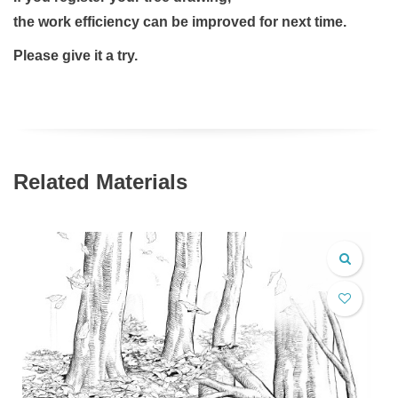
the work efficiency can be improved for next time.
Please give it a try.
Related Materials