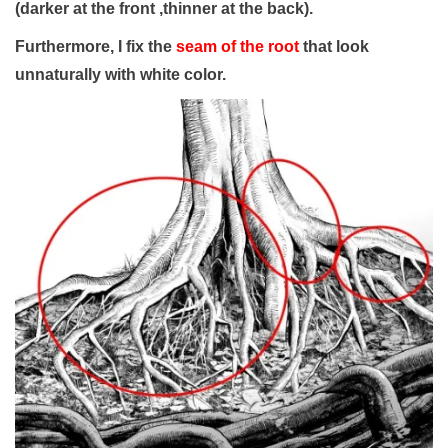
(darker at the front ,thinner at the back).
Furthermore, I fix the
seam of the root
that look
unnaturally with white color.