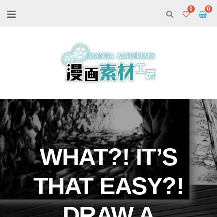
0
WHAT?! IT’S
THAT EASY?!
DRAW A