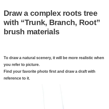
Draw a complex roots tree
with “Trunk, Branch, Root”
brush materials
To draw a natural scenery, it will be more realistic when
you refer to picture.
Find your favorite photo first and draw a draft with
reference to it.