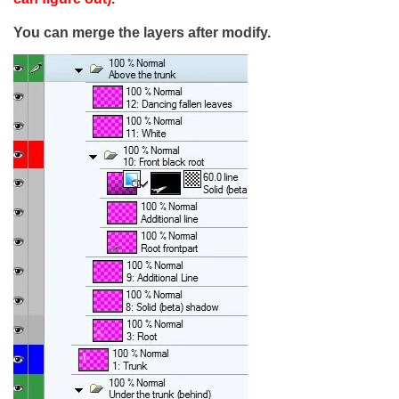
You can merge the layers after modify.