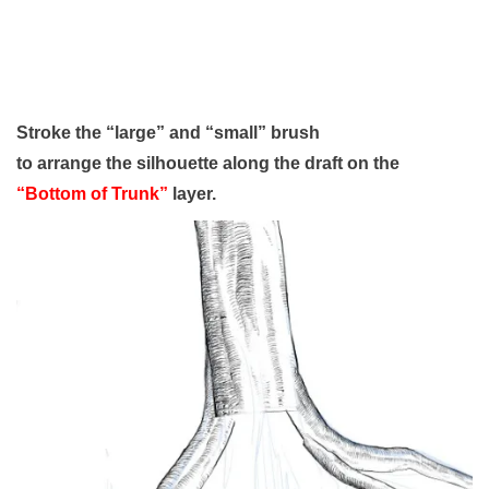
Stroke the “large” and “small” brush
to arrange the silhouette along the draft on the
“Bottom of Trunk”
layer.