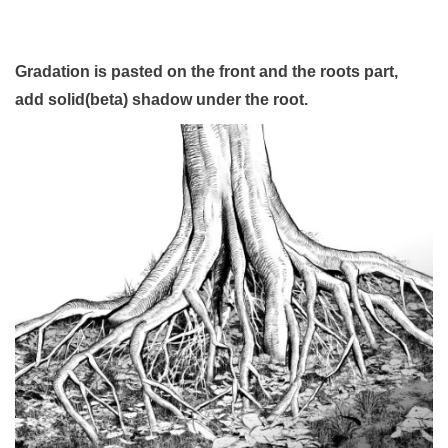
Gradation is pasted on the front and the roots part,
add solid(beta) shadow under the root.