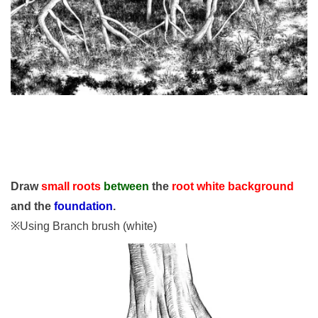
Draw
small roots
between
the
root white background
and the
foundation
.
※Using Branch brush (white)