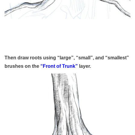
Then draw roots using “large”, “small”, and “smallest”
brushes on the
“Front of Trunk”
layer.