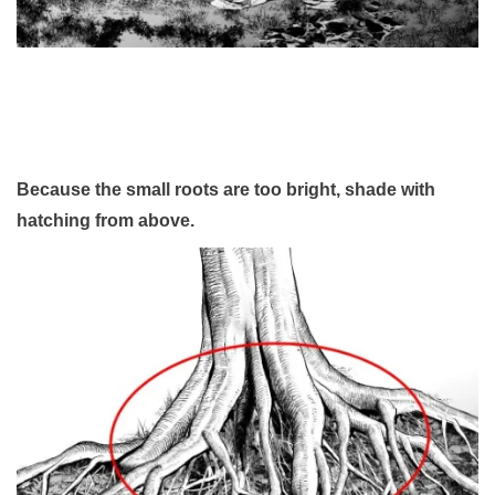
Because the small roots are too bright, shade with
hatching from above.