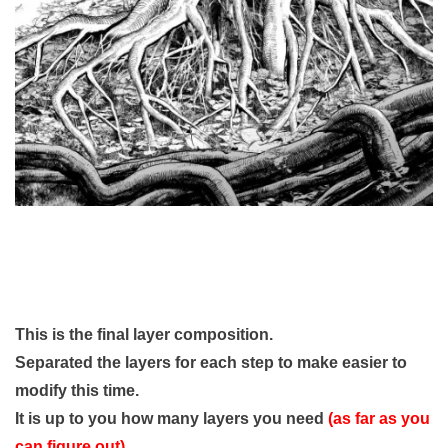
This is the final layer composition.
Separated the layers for each step to make easier to
modify this time.
It is up to you how many layers you need
(as far as you
can figure out)
.