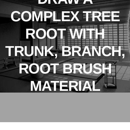
COMPLEX TREE
ROOT WITH
TRUNK, BRANCH,
ROOT BRUSH
MATERIAL