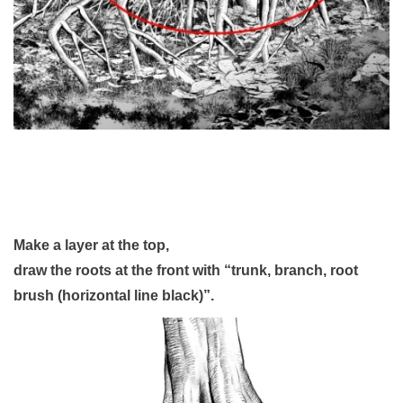
Make a layer at the top,
draw the roots at the front with “trunk, branch, root
brush (horizontal line black)”.