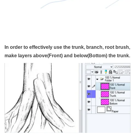
In order to effectively use the trunk, branch, root brush,
make layers above(Front) and below(Bottom) the trunk.