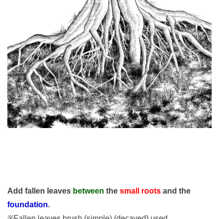
Add fallen leaves
between
the
small roots
and the
foundation
.
※Fallen leaves brush (simple) (decayed) used.