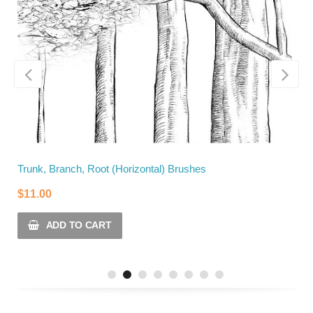
Trunk, Branch, Root (Horizontal) Brushes
T
$
11.00
$
ADD TO CART