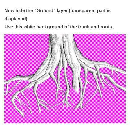
Now hide the “Ground” layer (transparent part is
displayed).
Use this white background of the trunk and roots.