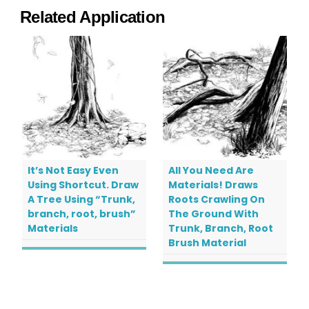
Related Application
It’s Not Easy Even
All You Need Are
Using Shortcut. Draw
Materials! Draws
A Tree Using “Trunk,
Roots Crawling On
branch, root, brush”
The Ground With
Materials
Trunk, Branch, Root
Brush Material