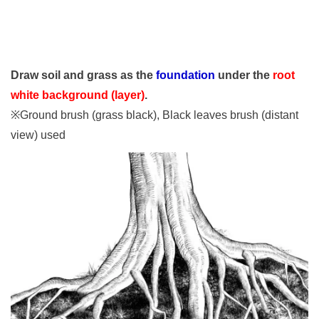
Draw soil and grass as the
foundation
under the
root
white background (layer)
.
※Ground brush (grass black), Black leaves brush (distant
view) used