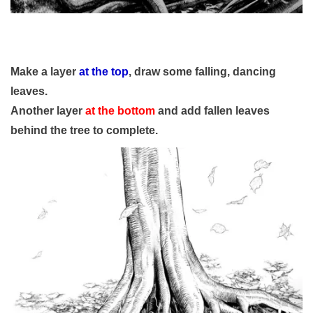
Make a layer
at the top
, draw some falling, dancing
leaves.
Another layer
at the bottom
and add fallen leaves
behind the tree to complete.