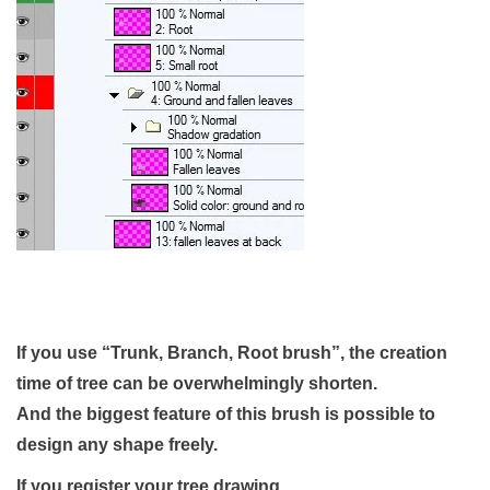
If you use “Trunk, Branch, Root brush”,
the creation
time of tree can be overwhelmingly shorten.
And the biggest feature of this brush is possible to
design any shape freely.
If you register your tree drawing,