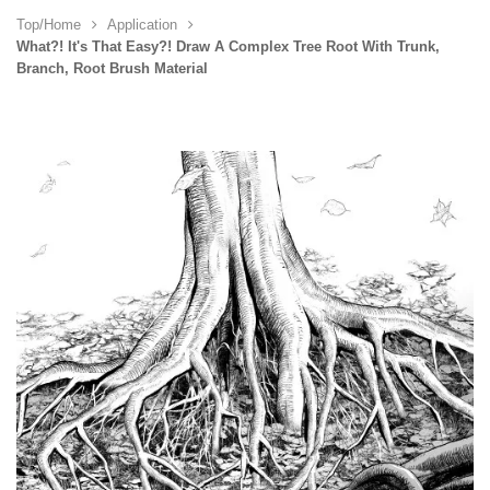
Top/Home
Application
What?! It's That Easy?! Draw A Complex Tree Root With Trunk,
Branch, Root Brush Material