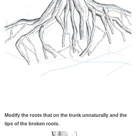
Modify the roots that on the trunk unnaturally and the
tips of the broken roots.