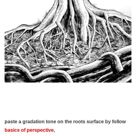
paste a gradation tone on the roots surface
by follow
basics of perspective
,