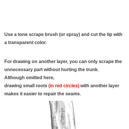
Use a tone scrape brush (or spray) and cut the tip with
a transparent color.
For drawing on another layer, you can only scrape the
unnecessary part without hurting the trunk.
Although omitted here,
drawing small roots
(in red circles)
with another layer
makes it easier to repair the seams.